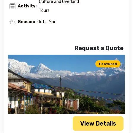
Culture and Overland
Activity:
Tours
Season:
Oct – Mar
Request a Quote
Featured
View Details