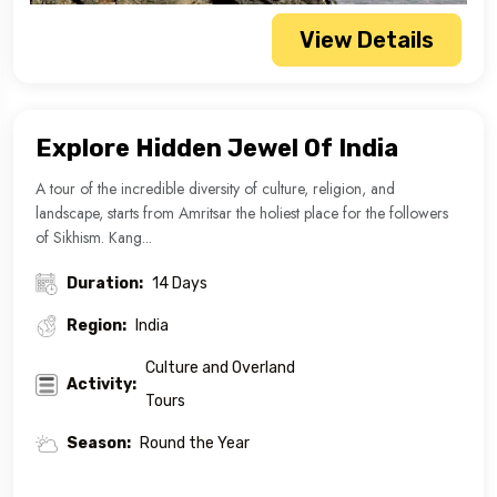
View Details
Explore Hidden Jewel Of India
A tour of the incredible diversity of culture, religion, and
landscape, starts from Amritsar the holiest place for the followers
of Sikhism. Kang...
Duration:
14 Days
Region:
India
Culture and Overland
Activity:
Tours
Season:
Round the Year