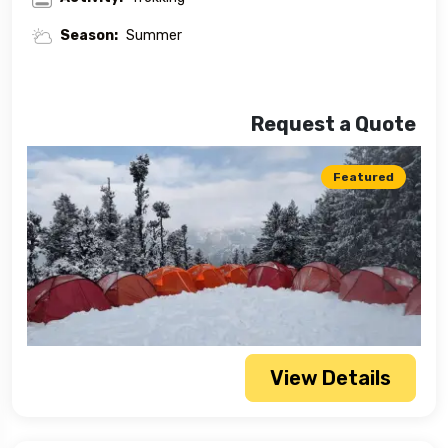
Season:
Summer
Request a Quote
Featured
View Details