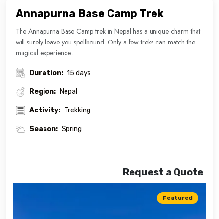
Annapurna Base Camp Trek
The Annapurna Base Camp trek in Nepal has a unique charm that
will surely leave you spellbound. Only a few treks can match the
magical experience...
Duration:
15 days
Region:
Nepal
Activity:
Trekking
Season:
Spring
Request a Quote
Featured