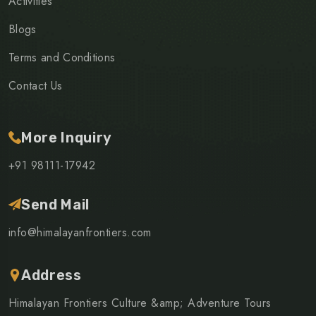
Activities
Blogs
Terms and Conditions
Contact Us
More Inquiry
+91 98111-17942
Send Mail
info@himalayanfrontiers.com
Address
Himalayan Frontiers Culture &amp; Adventure Tours