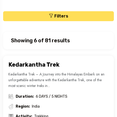
Filters
Showing 6 of 81 results
Kedarkantha Trek
Kedarkantha Trek – A Journey into the Himalayas Embark on an
unforgettable adventure with the Kedarkantha Trek, one of the
most scenic winter treks in...
Duration:
6 DAYS / 5 NIGHTS
Region:
India
Activity:
Trekking