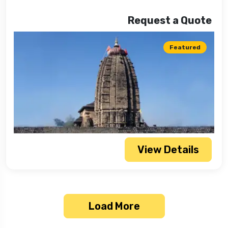
Request a Quote
Featured
View Details
Load More