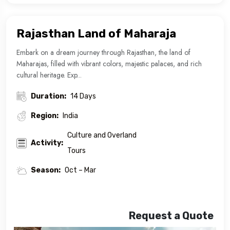
Rajasthan Land of Maharaja
Embark on a dream journey through Rajasthan, the land of
Maharajas, filled with vibrant colors, majestic palaces, and rich
cultural heritage. Exp...
Duration:
14 Days
Region:
India
Culture and Overland
Activity:
Tours
Season:
Oct – Mar
Request a Quote