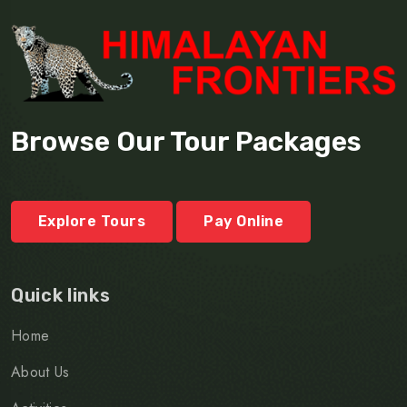
Browse Our Tour Packages
Explore Tours
Pay Online
Quick links
Home
About Us