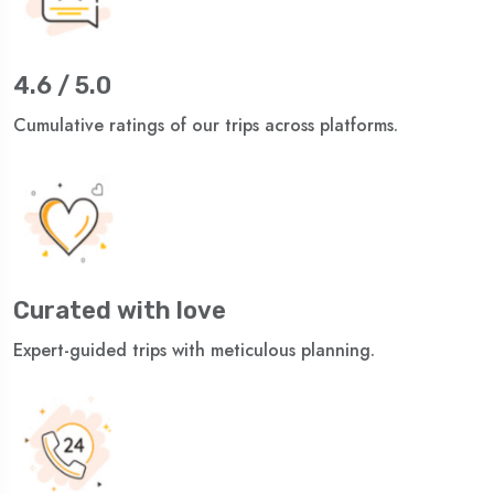
4.6 / 5.0
Cumulative ratings of our trips across platforms.
Curated with love
Expert-guided trips with meticulous planning.