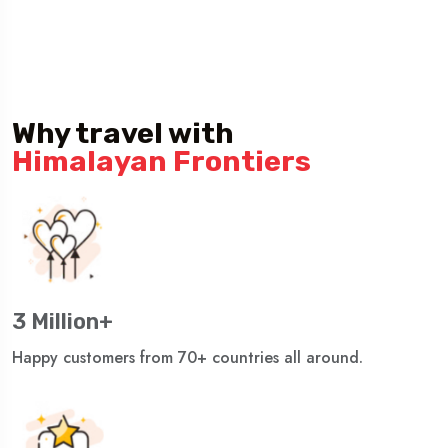
Why travel with
Himalayan Frontiers
3 Million+
Happy customers from 70+ countries all around.