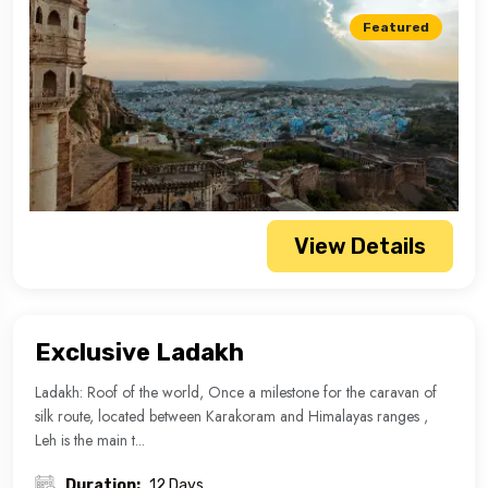
Featured
View Details
Exclusive Ladakh
Ladakh: Roof of the world, Once a milestone for the caravan of
silk route, located between Karakoram and Himalayas ranges ,
Leh is the main t...
Duration:
12 Days