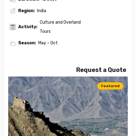
Region:
India
Culture and Overland
Activity:
Tours
Season:
May – Oct
Request a Quote
Featured