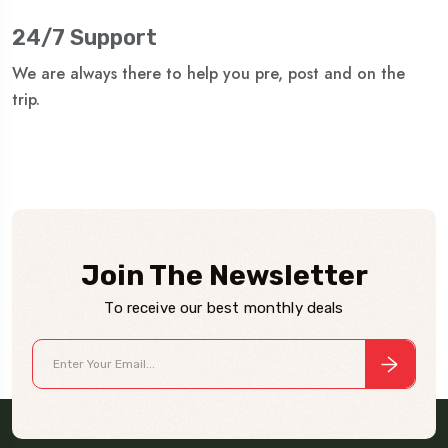
24/7 Support
We are always there to help you pre, post and on the
trip.
Join The Newsletter
To receive our best monthly deals