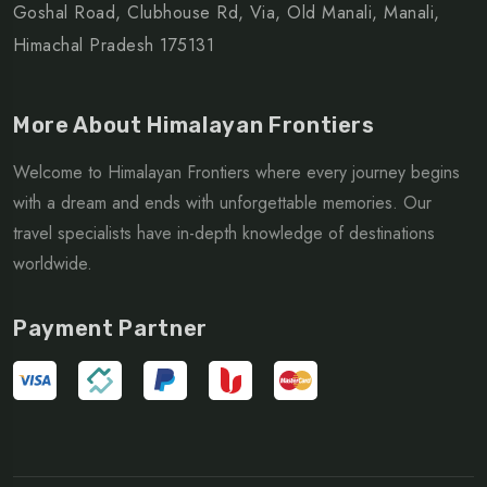
Goshal Road, Clubhouse Rd, Via, Old Manali, Manali,
Himachal Pradesh 175131
More About Himalayan Frontiers
Welcome to Himalayan Frontiers where every journey begins
with a dream and ends with unforgettable memories. Our
travel specialists have in-depth knowledge of destinations
worldwide.
Payment Partner