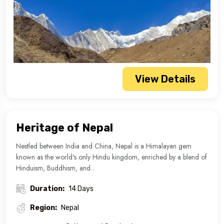
View Details
Heritage of Nepal
Nestled between India and China, Nepal is a Himalayan gem
known as the world's only Hindu kingdom, enriched by a blend of
Hinduism, Buddhism, and...
Duration:
14 Days
Region:
Nepal