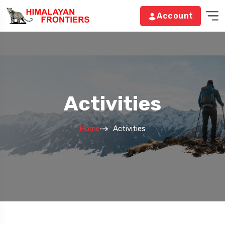
Account
Activities
Home
Activities