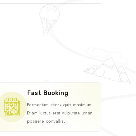
Fast Booking
Fermentum eitorx quis maximum
Etiam luctus erat vulputate urnan
posuere convallis.