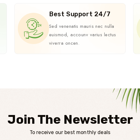
Best Support 24/7
i
Sed venenatis mauris nec nulla
euismod, accounv varius lectus
viverra oncen.
Join The Newsletter
To receive our best monthly deals