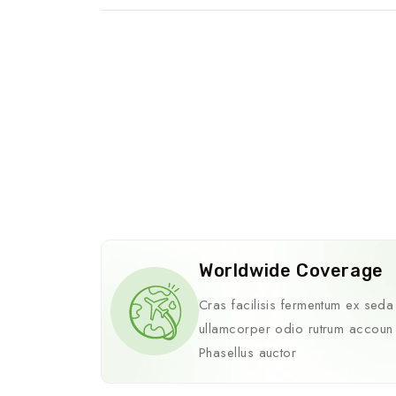
Worldwide Coverage
Cras facilisis fermentum ex seda
ullamcorper odio rutrum accoun
Phasellus auctor