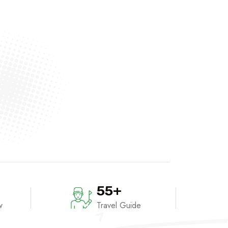
55+
w
Travel Guide