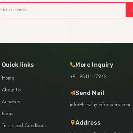
Quick links
More Inquiry
+91 98111-17942
Home
About Us
Send Mail
Activities
info@himalayanfrontiers.com
Blogs
Address
Terms and Conditions