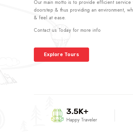
Our main motto is to provide efficient service t
doorstep & thus providing an environment, whe
& feel at ease.
Contact us Today for more info
Explore Tours
3.5K+
Happy Traveler