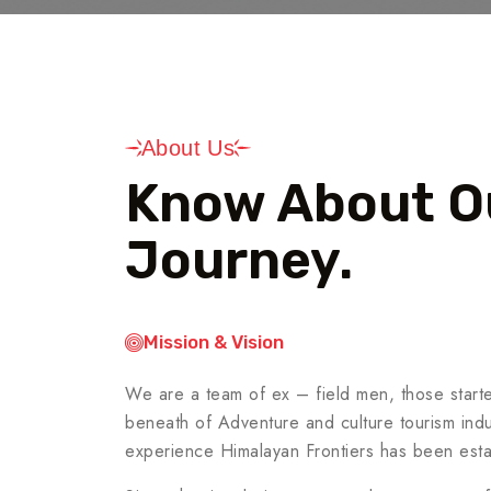
About Us
Know About O
Journey.
Mission & Vision
We are a team of ex – field men, those starte
beneath of Adventure and culture tourism indus
experience Himalayan Frontiers has been esta