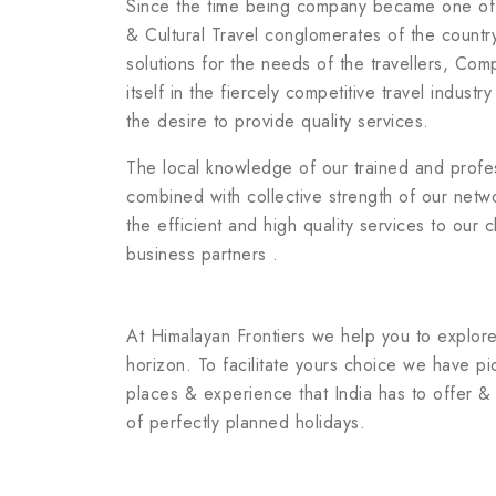
Since the time being company became one of
& Cultural Travel conglomerates of the count
solutions for the needs of the travellers, Co
itself in the fiercely competitive travel industr
the desire to provide quality services.
The local knowledge of our trained and prof
combined with collective strength of our netw
the efficient and high quality services to our c
business partners .
At Himalayan Frontiers we help you to explore
horizon. To facilitate yours choice we have pi
places & experience that India has to offer 
of perfectly planned holidays.