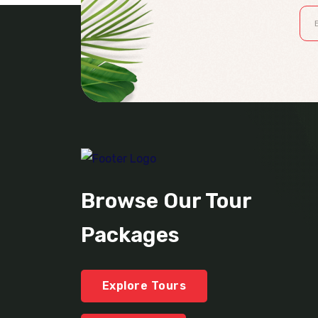
Browse Our Tour
Packages
Explore Tours