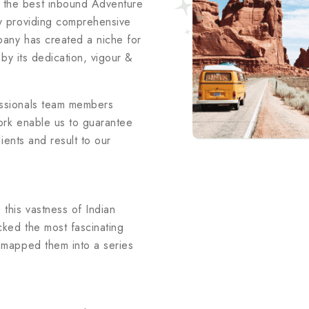
 the best inbound Adventure
ry providing comprehensive
mpany has created a niche for
y by its dedication, vigour &
essionals team members
ork enable us to guarantee
lients and result to our
 this vastness of Indian
cked the most fascinating
& mapped them into a series