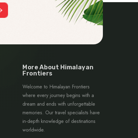
More About Himalayan
Frontiers
Welcome to Himalayan Frontiers
where every journey begins with a
dream and ends with unforgettable
memories. Our travel specialists have
in-depth knowledge of destinations
worldwide.