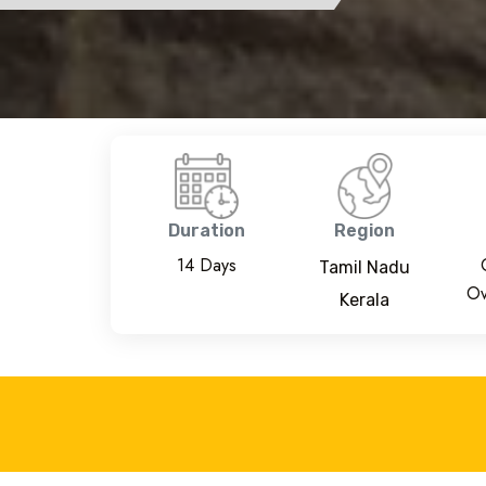
Duration
Region
14 Days
Tamil Nadu
Ov
Kerala