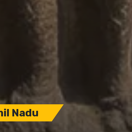
mil Nadu