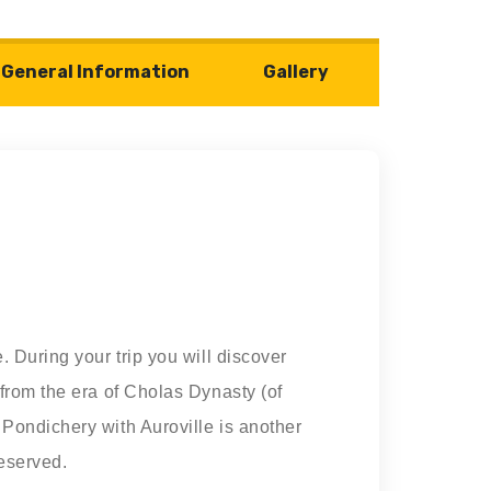
General Information
Gallery
 During your trip you will discover
 from the era of Cholas Dynasty (of
Pondichery with Auroville is another
reserved.