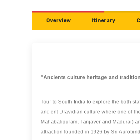
Overview
Itinerary
C
“Ancients culture heritage and traditi
Tour to South India to explore the both st
ancient Dravidian culture where one of th
Mahabalipuram, Tanjaver and Madurai) are 
attraction founded in 1926 by Sri Aurobin