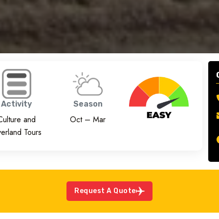
Activity
Season
Culture and
Oct – Mar
erland Tours
Request A Quote