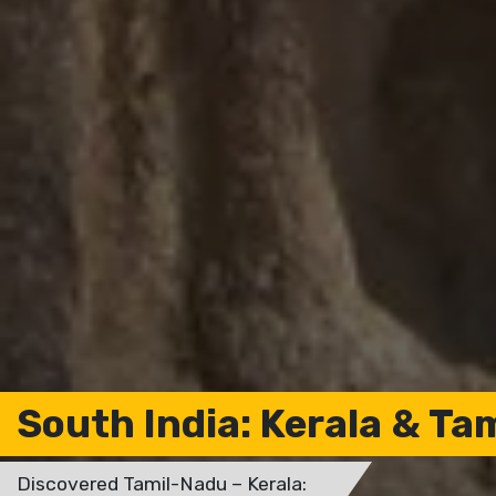
South India: Kerala & Ta
Discovered Tamil-Nadu – Kerala: