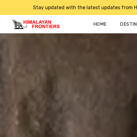
Stay updated with the latest updates from H
HOME
DESTI