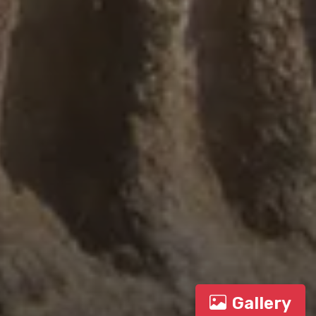
Gallery