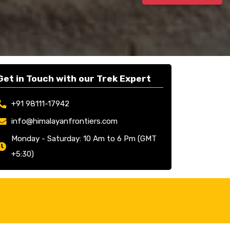
Get in Touch with our Trek Expert
+91 98111-17942
info@himalayanfrontiers.com
Monday - Saturday: 10 Am to 6 Pm (GMT
+5:30)