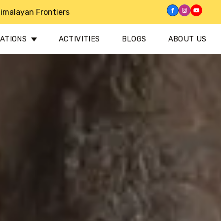
imalayan Frontiers
NATIONS
ACTIVITIES
BLOGS
ABOUT US