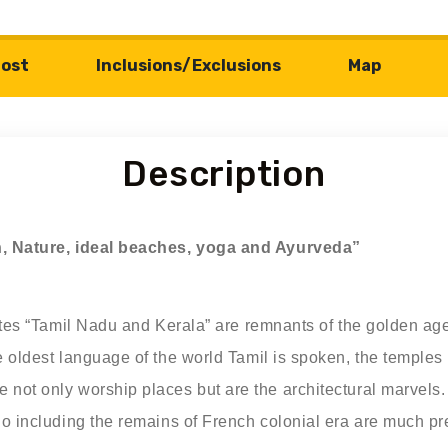
ost
Inclusions/Exclusions
Map
Description
on, Nature, ideal beaches, yoga and Ayurveda”
ates “Tamil Nadu and Kerala” are remnants of the golden age.
e oldest language of the world Tamil is spoken, the temples
not only worship places but are the architectural marvels. 
do including the remains of French colonial era are much p