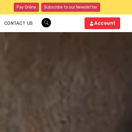
Pay Online
Subscribe to our Newsletter
Account
CONTACT US