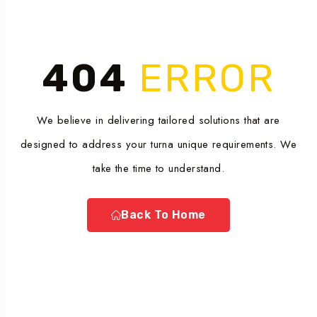
404
ERROR
We believe in delivering tailored solutions that are
designed to address your turna unique requirements. We
take the time to understand.
Back To Home