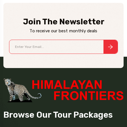
Join The Newsletter
To receive our best monthly deals
Browse Our Tour Packages