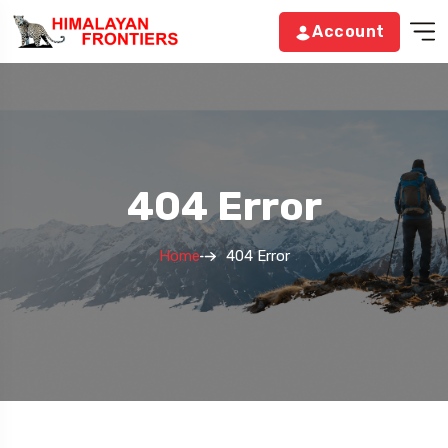
Account
404 Error
Home
404 Error