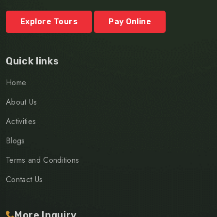
Explore Tours
Pay Online
Quick links
Home
About Us
Activities
Blogs
Terms and Conditions
Contact Us
More Inquiry