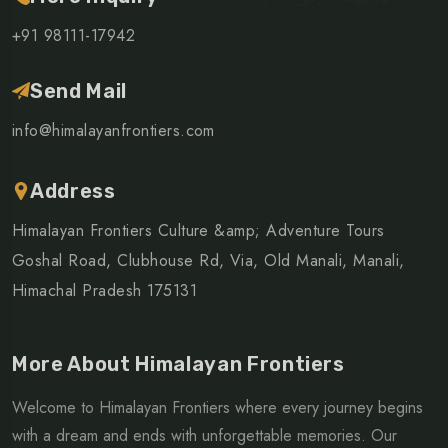
+91 98111-17942
Send Mail
info@himalayanfrontiers.com
Address
Himalayan Frontiers Culture &amp; Adventure Tours
Goshal Road, Clubhouse Rd, Via, Old Manali, Manali,
Himachal Pradesh 175131
More About Himalayan Frontiers
Welcome to Himalayan Frontiers where every journey begins
with a dream and ends with unforgettable memories. Our